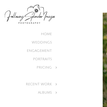
HOME
WEDDINGS
ENGAGEMENT
PORTRAITS
PRICING
RECENT WORK
ALBUMS