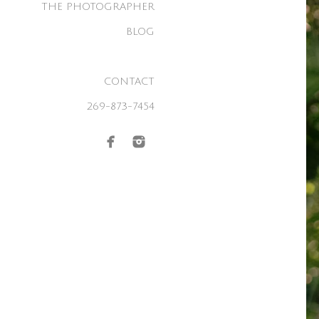
THE PHOTOGRAPHER
BLOG
CONTACT
269-873-7454