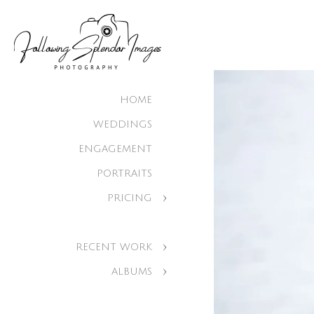
HOME
WEDDINGS
ENGAGEMENT
PORTRAITS
PRICING
RECENT WORK
ALBUMS