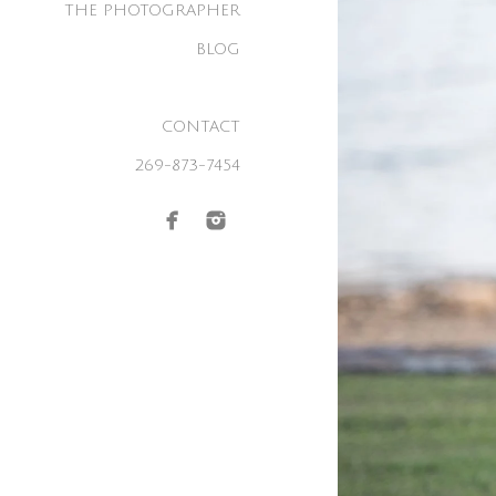
THE PHOTOGRAPHER
BLOG
CONTACT
269-873-7454