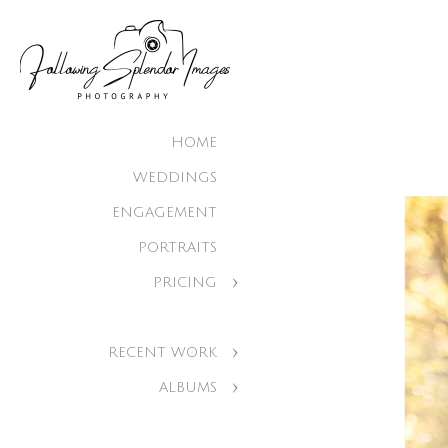
HOME
WEDDINGS
ENGAGEMENT
PORTRAITS
PRICING
RECENT WORK
ALBUMS