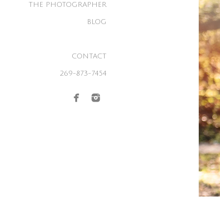
THE PHOTOGRAPHER
BLOG
CONTACT
269-873-7454