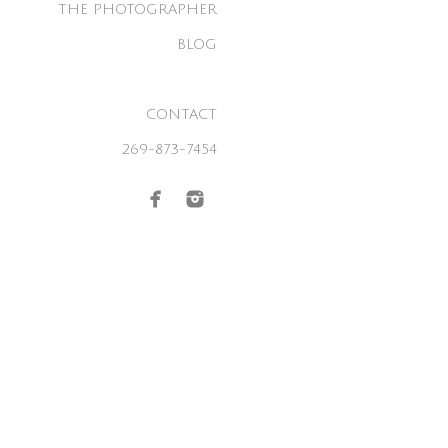
THE PHOTOGRAPHER
BLOG
CONTACT
269-873-7454