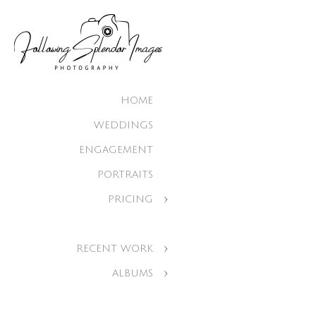
HOME
WEDDINGS
ENGAGEMENT
PORTRAITS
PRICING
RECENT WORK
ALBUMS